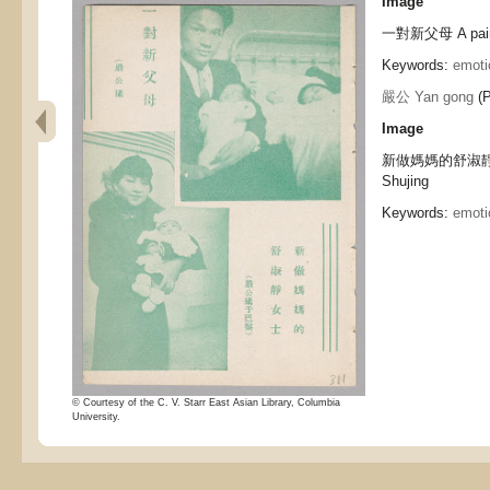
Image
一對新父母 A pair 
Keywords:
emoti
嚴公 Yan gong
(P
Image
新做媽媽的舒淑靜女士
Shujing
Keywords:
emoti
© Courtesy of the C. V. Starr East Asian Library, Columbia
University.