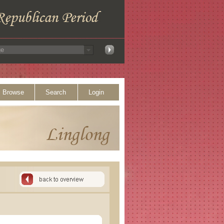
Browse
Search
Login