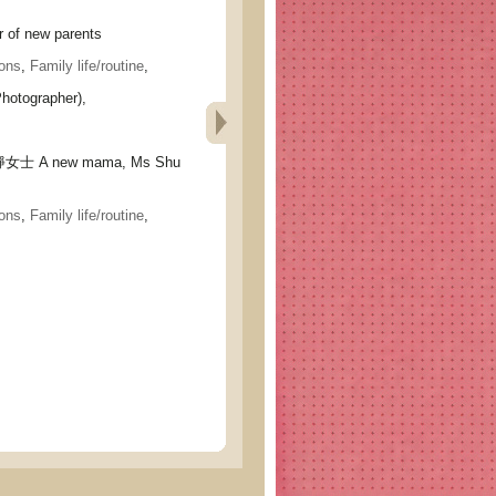
of new parents
ons
,
Family life/routine
,
hotographer),
 A new mama, Ms Shu
ons
,
Family life/routine
,