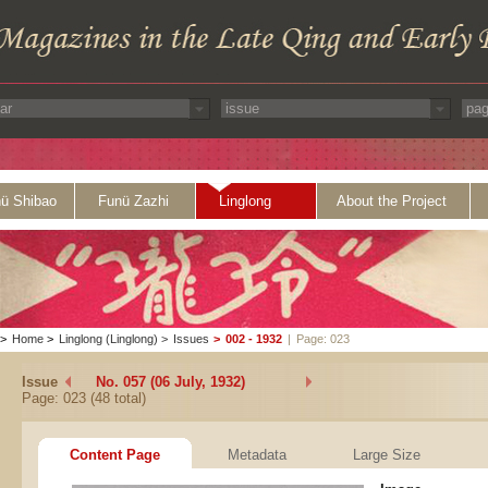
ü Shibao
Funü Zazhi
Linglong
About the Project
>
Home
>
Linglong (Linglong)
>
Issues
>
002 - 1932
|
Page: 023
Issue
No. 057 (06 July, 1932)
Page: 023 (48 total)
Content Page
Metadata
Large Size