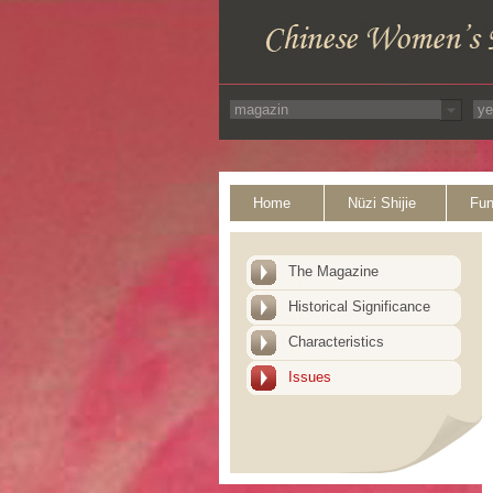
Home
Nüzi Shijie
Fun
The Magazine
Historical Significance
Characteristics
Issues