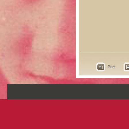
Print