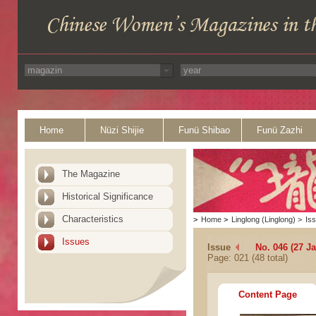
Home
Nüzi Shijie
Funü Shibao
Funü Zazhi
The Magazine
Historical Significance
Characteristics
>
Home
>
Linglong (Linglong)
>
Is
Issues
Issue
No. 046 (27 J
Page: 021 (48 total)
Content Page