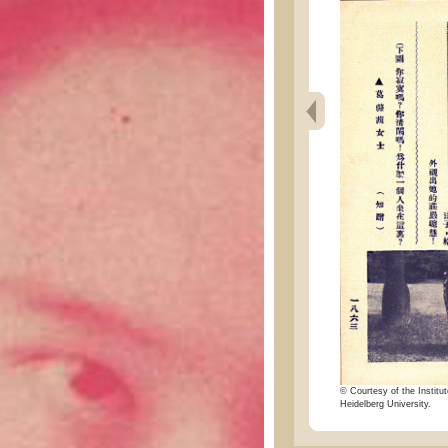
© Courtesy of the Institut
Heidelberg University.