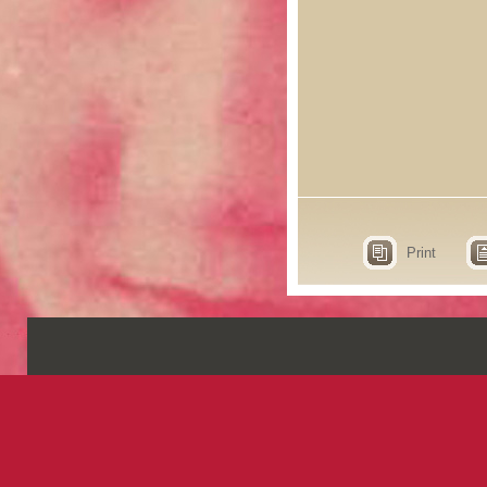
Print