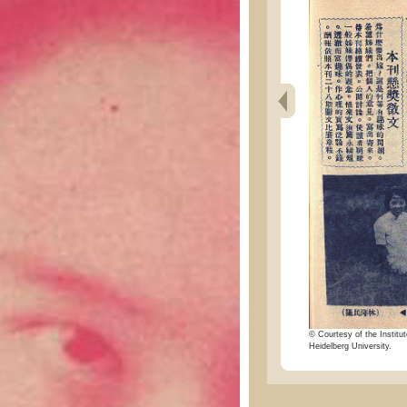
© Courtesy of the Institut
Heidelberg University.