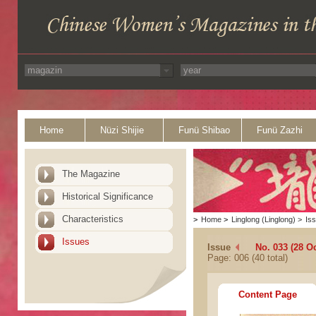
Home
Nüzi Shijie
Funü Shibao
Funü Zazhi
The Magazine
Historical Significance
Characteristics
>
Home
>
Linglong (Linglong)
>
Is
Issues
Issue
No. 033 (28 O
Page: 006 (40 total)
Content Page