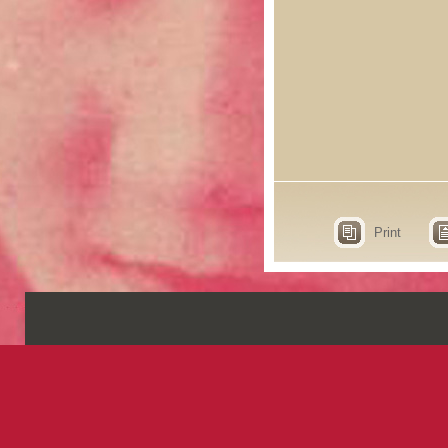
Print