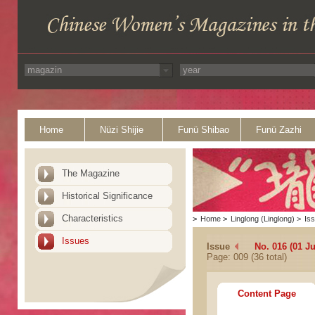
Home
Nüzi Shijie
Funü Shibao
Funü Zazhi
The Magazine
Historical Significance
Characteristics
>
Home
>
Linglong (Linglong)
>
Is
Issues
Issue
No. 016 (01 Ju
Page: 009 (36 total)
Content Page