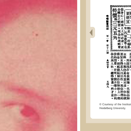
© Courtesy of the Institut
Heidelberg University.