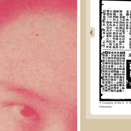
© Courtesy of the C. V. S
University.