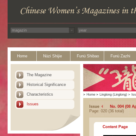
Home
Nüzi Shijie
Funü Shibao
Funü Zazhi
The Magazine
Historical Significance
Characteristics
>
Home
>
Linglong (Linglong)
>
Is
Issues
Issue
No. 004 (08 Ap
Page: 020 (36 total)
Content Page