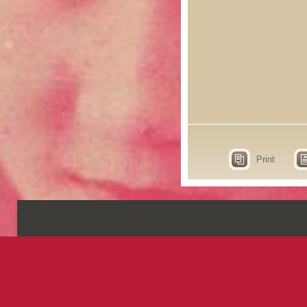
Print