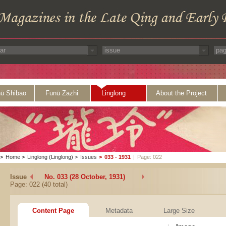
ü Shibao
Funü Zazhi
Linglong
About the Project
>
Home
>
Linglong (Linglong)
>
Issues
>
033 - 1931
|
Page: 022
Issue
No. 033 (28 October, 1931)
Page: 022 (40 total)
Content Page
Metadata
Large Size