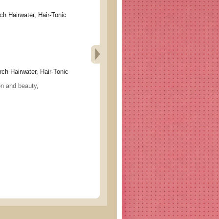
airwater, Hair-Tonic
Hairwater, Hair-Tonic
on and beauty
,