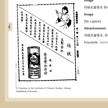
Image
培根生髮香水 Birch H
Image
[No caption]
Advertisement
培根生髮香水, Birch 
Keywords:
fashi
© Courtesy of the Institute of Chinese Studies, Library,
Heidelberg University.