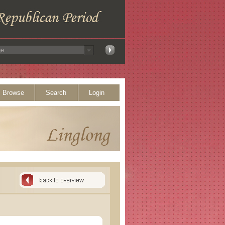
Browse
Search
Login