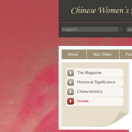
Home
Nüzi Shijie
Fun
The Magazine
Historical Significance
Characteristics
Issues