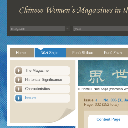
Home
Nüzi Shijie
Funü Shibao
Funü Zazhi
The Magazine
Historical Significance
Characteristics
>
Home
>
Nüzi Shijie (Women's Wo
Issues
Issue
No. 006 (31 J
Page: 032 (152 total)
Content Page