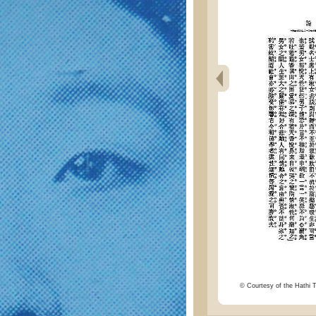
© Courtesy of the Hathi Tr