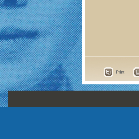
Print