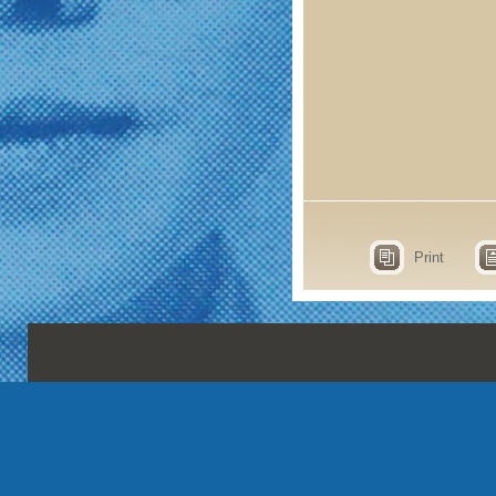
Print