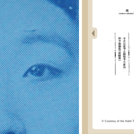
© Courtesy of the Hathi Tr