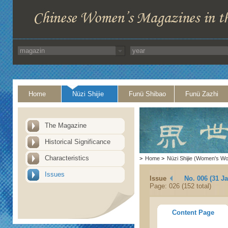
Home
Nüzi Shijie
Funü Shibao
Funü Zazhi
The Magazine
Historical Significance
Characteristics
>
Home
>
Nüzi Shijie (Women's Wo
Issues
Issue
No. 006 (31 J
Page: 026 (152 total)
Content Page