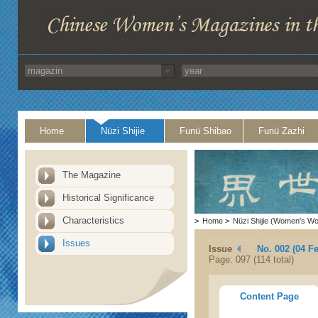
Home
Nüzi Shijie
Funü Shibao
Funü Zazhi
The Magazine
Historical Significance
Characteristics
>
Home
>
Nüzi Shijie (Women's Wo
Issues
Issue
No. 002 (04 F
Page: 097 (114 total)
Content Page