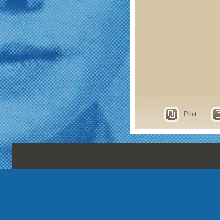
Print