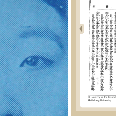
© Courtesy of the Institut
Heidelberg University.