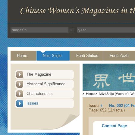
Home
Nüzi Shijie
Funü Shibao
Funü Zazhi
The Magazine
Historical Significance
Characteristics
>
Home
>
Nüzi Shijie (Women's Wo
Issues
Issue
No. 002 (04 F
Page: 052 (114 total)
Content Page