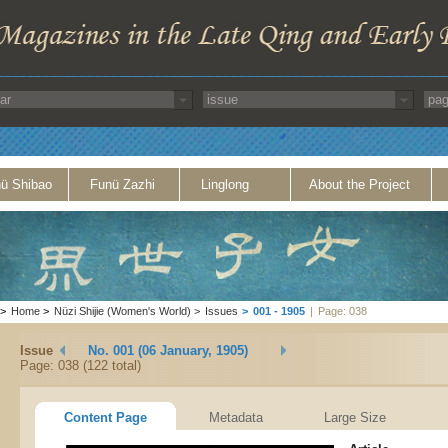
ü Shibao
Funü Zazhi
Linglong
About the Project
>
Home
>
Nüzi Shijie (Women's World)
>
Issues
>
001 - 1905
|
Page: 038
Issue
No. 001 (06 January, 1905)
Page: 038 (122 total)
Content Page
Metadata
Large Size