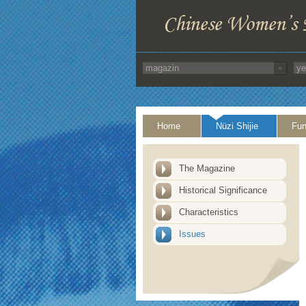
Home
Nüzi Shijie
Fun
The Magazine
Historical Significance
Characteristics
Issues