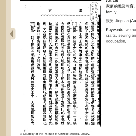
Article
家庭的職業教育, Vocat
family
競男 Jingnan
(Aut
Keywords:
women
crafts
,
sewing and
occupation
,
© Courtesy of the Institute of Chinese Studies, Library,