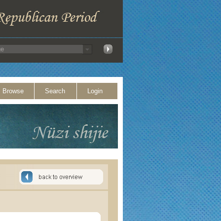
Browse
Search
Login