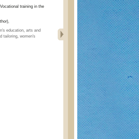
ional training in the
hor),
's education
,
arts and
 tailoring
,
women's