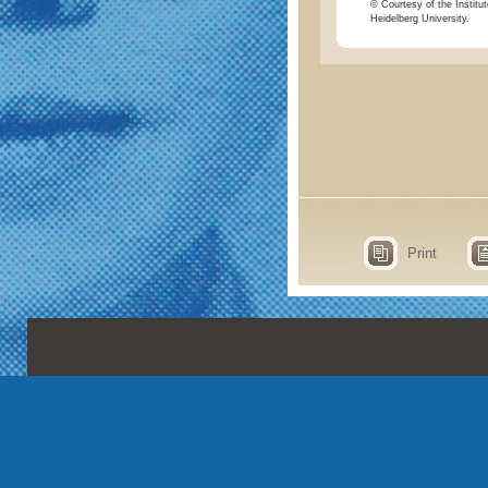
© Courtesy of the Institut
Heidelberg University.
Print