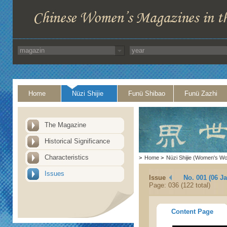
Home
Nüzi Shijie
Funü Shibao
Funü Zazhi
The Magazine
Historical Significance
Characteristics
>
Home
>
Nüzi Shijie (Women's Wo
Issues
Issue
No. 001 (06 J
Page: 036 (122 total)
Content Page