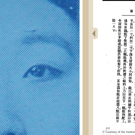
© Courtesy of the Institut