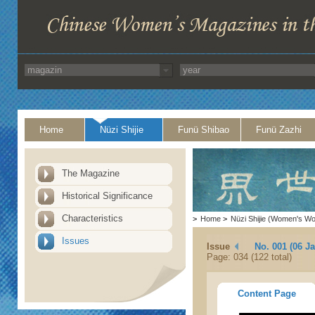
Home
Nüzi Shijie
Funü Shibao
Funü Zazhi
The Magazine
Historical Significance
Characteristics
>
Home
>
Nüzi Shijie (Women's Wo
Issues
Issue
No. 001 (06 J
Page: 034 (122 total)
Content Page