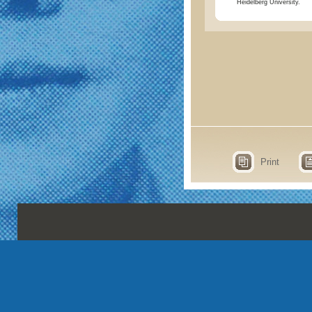
Heidelberg University.
Print