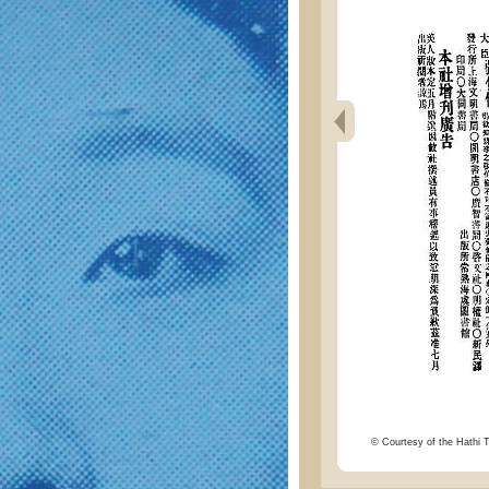
© Courtesy of the Hathi Tr