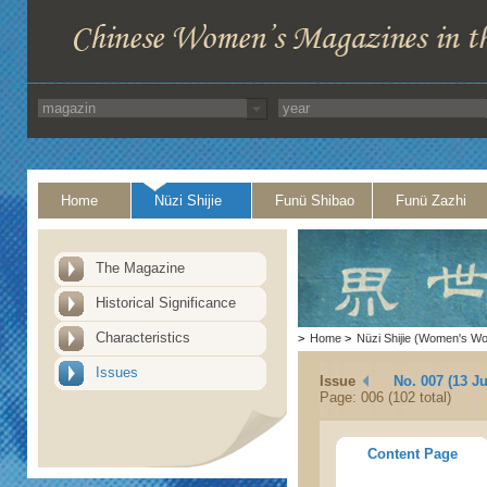
Home
Nüzi Shijie
Funü Shibao
Funü Zazhi
The Magazine
Historical Significance
Characteristics
>
Home
>
Nüzi Shijie (Women's Wo
Issues
Issue
No. 007 (13 Ju
Page: 006 (102 total)
Content Page