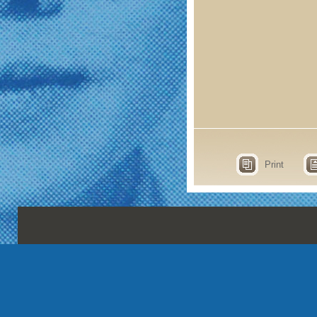
Print