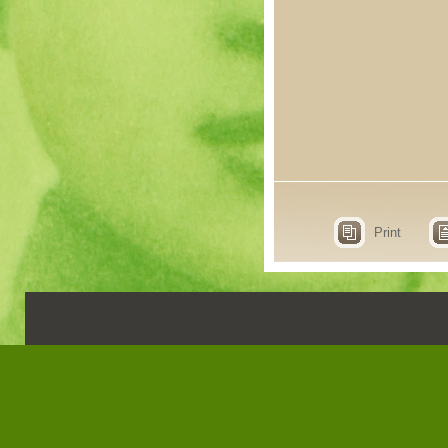
Print