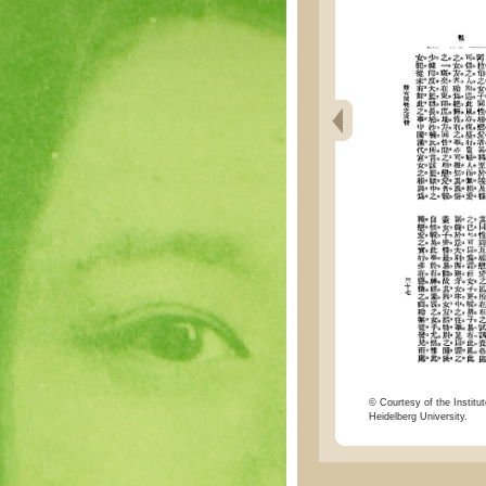
© Courtesy of the Institut
Heidelberg University.