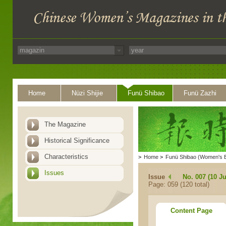
Home
Nüzi Shijie
Funü Shibao
Funü Zazhi
The Magazine
Historical Significance
Characteristics
>
Home
>
Funü Shibao (Women's 
Issues
Issue
No. 007 (10 Ju
Page: 059 (120 total)
Content Page