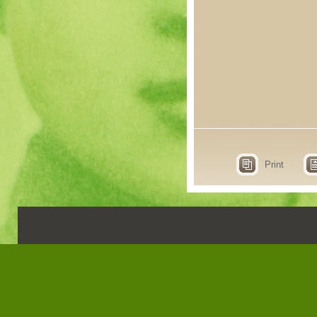
Print