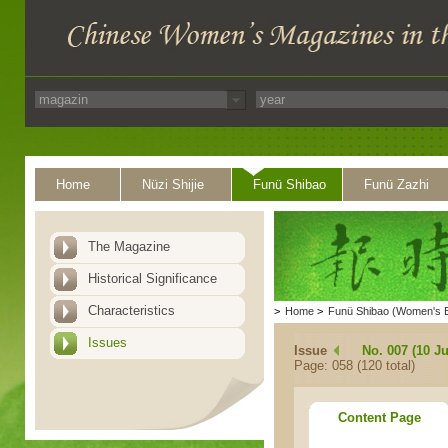
Home
Nüzi Shijie
Funü Shibao
Funü Zazhi
The Magazine
Historical Significance
Characteristics
>
Home
>
Funü Shibao (Women's 
Issues
Issue
No. 007 (10 Ju
Page: 058 (120 total)
Content Page