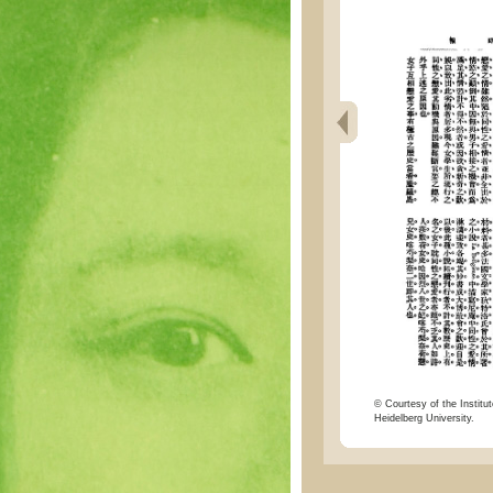
© Courtesy of the Institut
Heidelberg University.