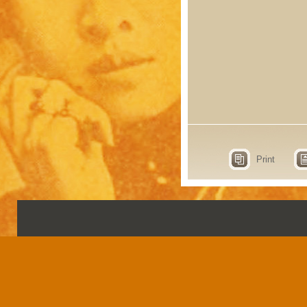
Print