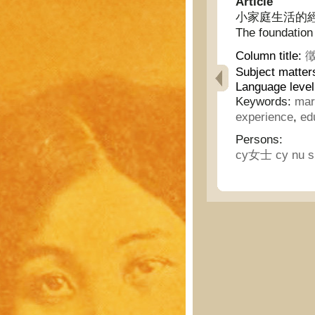
Article
小家庭生活的經驗/ 幸
The foundation 
Column title:
徵
Subject matter
Language level
Keywords:
mar
experience
,
ed
Persons:
cy女士 cy nu s