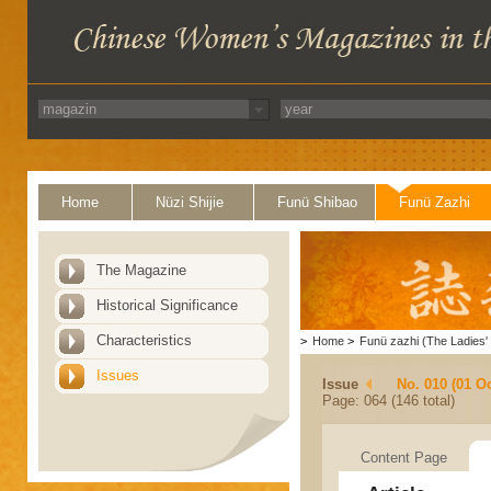
Home
Nüzi Shijie
Funü Shibao
Funü Zazhi
The Magazine
Historical Significance
Characteristics
>
Home
>
Funü zazhi (The Ladies' 
Issues
Issue
No. 010 (01 O
Page: 064 (146 total)
Content Page