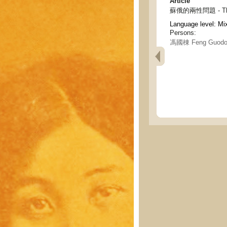
Article
蘇俄的兩性問題 - The ge
Language level: Mi
Persons:
馮國棟 Feng Guodo