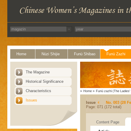
Home
Nüzi Shijie
Funü Shibao
Funü Zazhi
The Magazine
Historical Significance
Characteristics
>
Home
>
Funü zazhi (The Ladies' 
Issues
Issue
No. 003 (28 F
Page: 071 (172 total)
Content Page