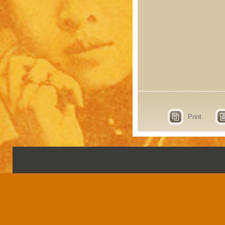
Print