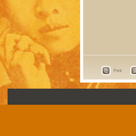
Print