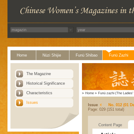
Home
Nüzi Shijie
Funü Shibao
Funü Zazhi
The Magazine
Historical Significance
Characteristics
>
Home
>
Funü zazhi (The Ladies' 
Issues
Issue
No. 012 (01 D
Page: 029 (151 total)
Content Page