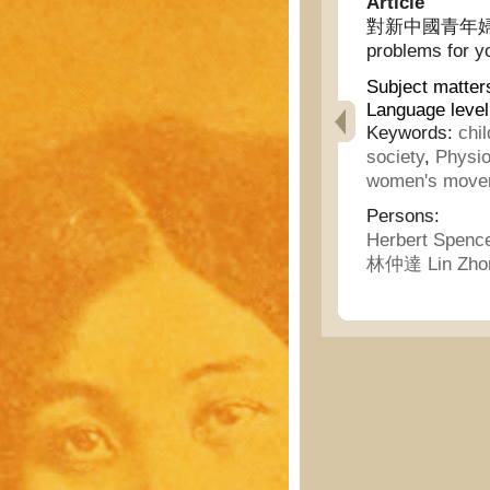
Article
對新中國青年婦女談兒
problems for y
Subject matter
Language level
Keywords:
chi
society
,
Physio
women's move
Persons:
Herbert Spenc
林仲達 Lin Zho