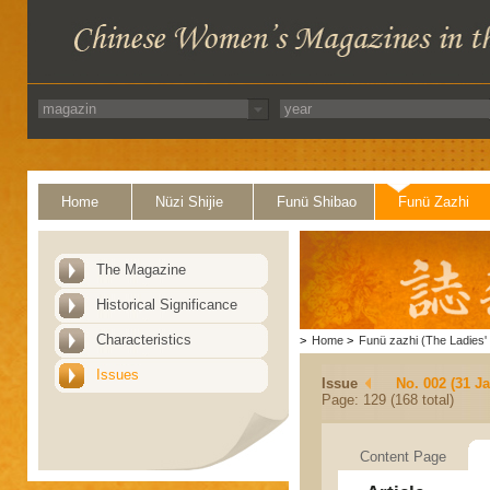
Home
Nüzi Shijie
Funü Shibao
Funü Zazhi
The Magazine
Historical Significance
Characteristics
>
Home
>
Funü zazhi (The Ladies' 
Issues
Issue
No. 002 (31 J
Page: 129 (168 total)
Content Page