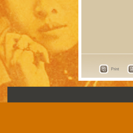
Print