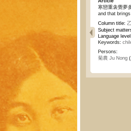
Article
寒戀重衾覺夢多/寂寞憶
and that bring
Column title:
乙
Subject matter
Language level
Keywords:
chi
Persons:
菊農 Ju Nong
(