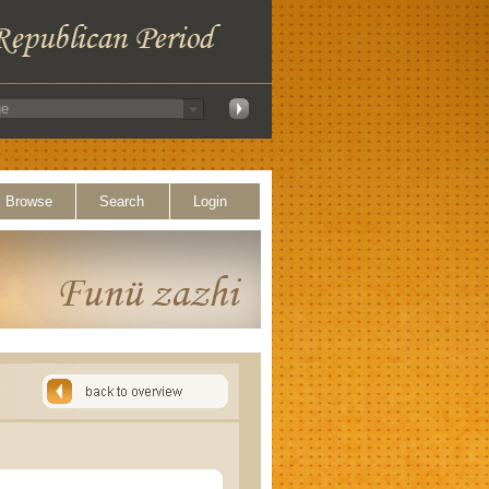
Browse
Search
Login