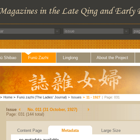
ü Shibao
Funü Zazhi
Linglong
About the Project
>
Home
>
Funü zazhi (The Ladies' Journal)
>
Issues
>
11 - 1927
|
Page: 031
Issue
No. 011 (31 October, 1927)
Page: 031 (144 total)
Content Page
Metadata
Large Size
no metadata available