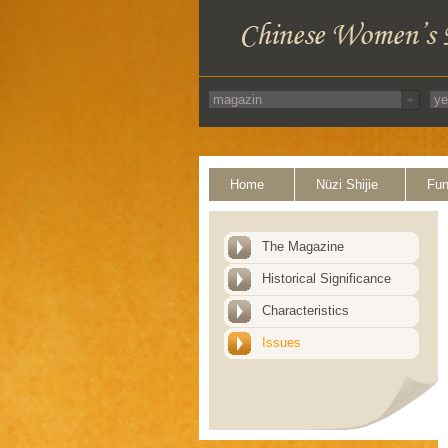
Home
Nüzi Shijie
Fun
The Magazine
Historical Significance
Characteristics
Issues