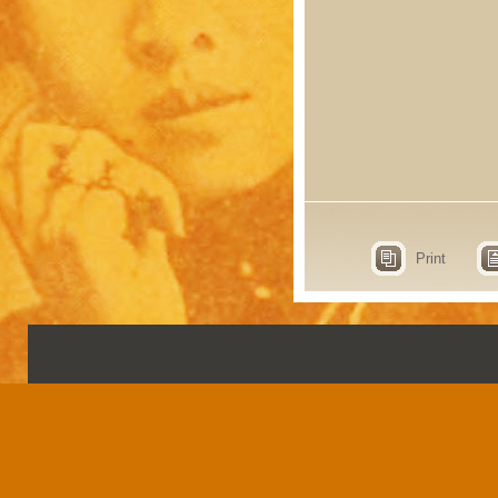
Print