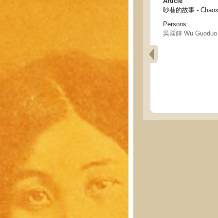
Article
吵巷的故事 - Chaoxia
Persons:
吳國鐸 Wu Guoduo