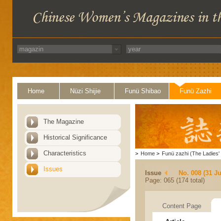
Home
Nüzi Shijie
Funü Shibao
Funü Zazhi
The Magazine
Historical Significance
Characteristics
>
Home
>
Funü zazhi (The Ladies' 
Issues
Issue
No. 008 (31 Ju
Page: 065 (174 total)
Content Page