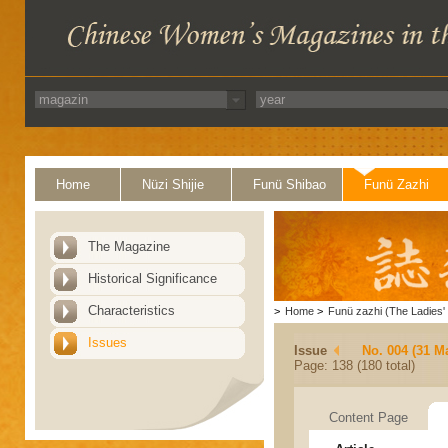
Home
Nüzi Shijie
Funü Shibao
Funü Zazhi
The Magazine
Historical Significance
Characteristics
>
Home
>
Funü zazhi (The Ladies' 
Issues
Issue
No. 004 (31 M
Page: 138 (180 total)
Content Page