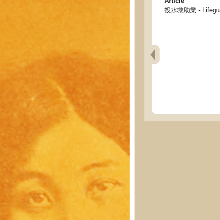
Article
投水救助業 - Lifeguar