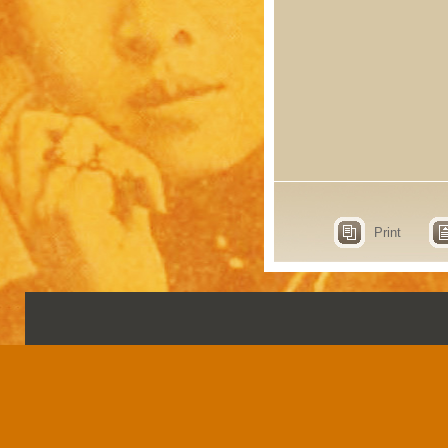
Print