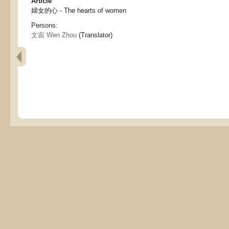
Article
婦女的心 - The hearts of women
Persons:
文宙 Wen Zhou
(Translator)