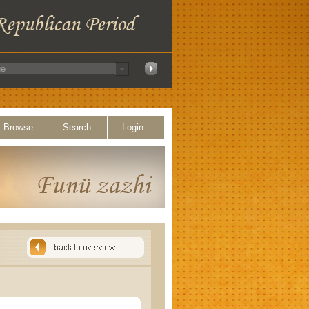
Browse
Search
Login