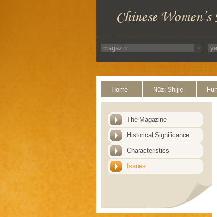
Home
Nüzi Shijie
Fun
The Magazine
Historical Significance
Characteristics
Issues