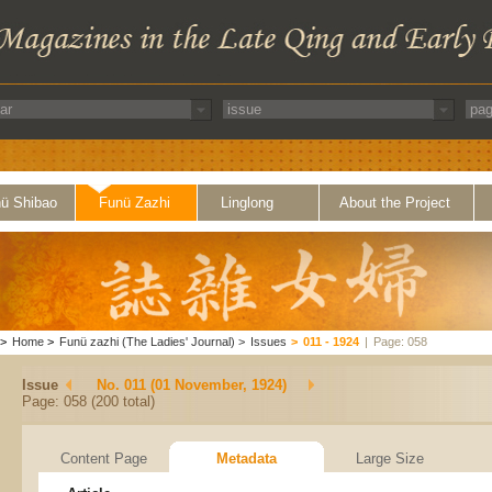
ü Shibao
Funü Zazhi
Linglong
About the Project
>
Home
>
Funü zazhi (The Ladies' Journal)
>
Issues
>
011 - 1924
|
Page: 058
Issue
No. 011 (01 November, 1924)
Page: 058 (200 total)
Content Page
Metadata
Large Size