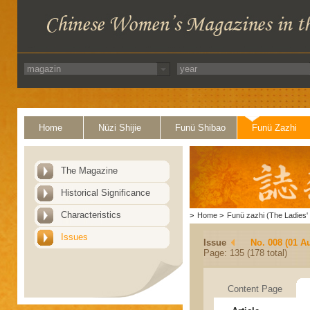
Home
Nüzi Shijie
Funü Shibao
Funü Zazhi
The Magazine
Historical Significance
Characteristics
>
Home
>
Funü zazhi (The Ladies' 
Issues
Issue
No. 008 (01 A
Page: 135 (178 total)
Content Page