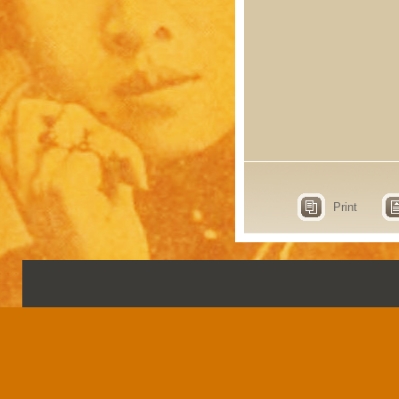
Print