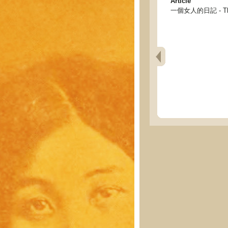
Article
一個女人的日記 - The 