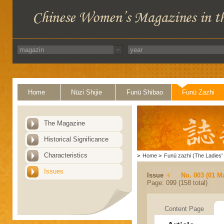
Home
Nüzi Shijie
Funü Shibao
Funü Zazhi
The Magazine
Historical Significance
Characteristics
>
Home
>
Funü zazhi (The Ladies' 
Issues
Issue
No. 003 (01 M
Page: 099 (158 total)
Content Page