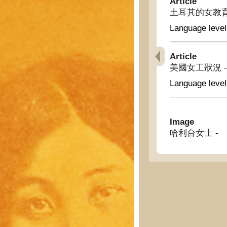
Article
土耳其的女教育總長 - 
Language level
Article
美國女工狀況 - The
Language level
Image
哈利台女士 -