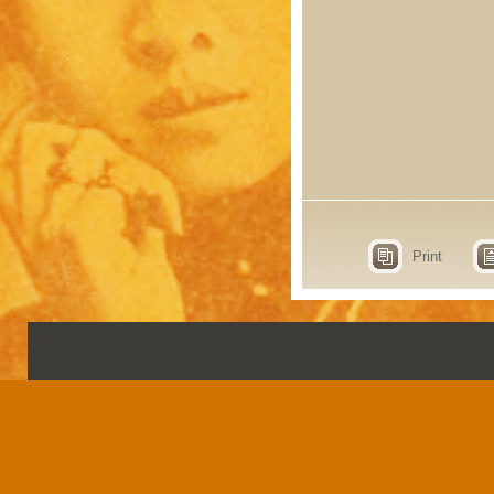
Print