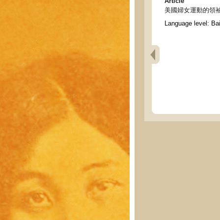
Article
美國婦女運動的領袖 - Lea
Language level: Ba