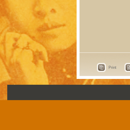
Print