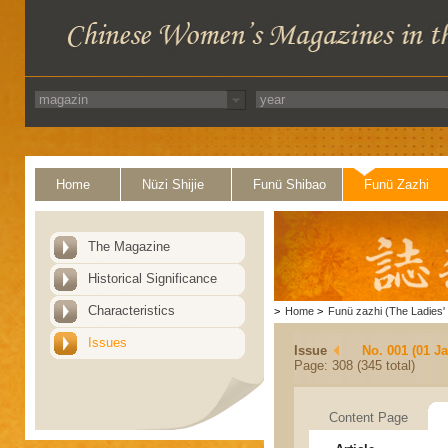
Home
Nüzi Shijie
Funü Shibao
Funü Zazhi
The Magazine
Historical Significance
Characteristics
>
Home
>
Funü zazhi (The Ladies' 
Issues
Issue
No. 001 (01 J
Page: 308 (345 total)
Content Page