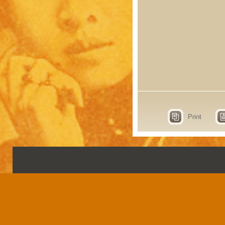
Print