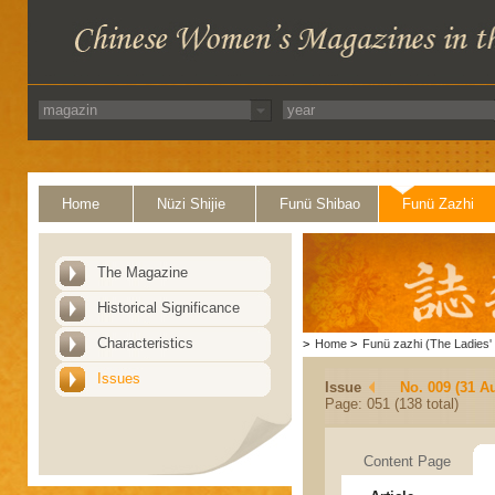
Home
Nüzi Shijie
Funü Shibao
Funü Zazhi
The Magazine
Historical Significance
Characteristics
>
Home
>
Funü zazhi (The Ladies' 
Issues
Issue
No. 009 (31 A
Page: 051 (138 total)
Content Page