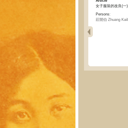
Article
女子服裝的改良(一) - The
Persons:
莊開伯 Zhuang Kai