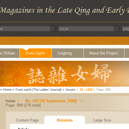
ü Shibao
Funü Zazhi
Linglong
About the Project
>
Home
>
Funü zazhi (The Ladies' Journal)
>
Issues
>
10 - 1920
|
Page: 089
Issue
No. 010 (30 September, 1920)
Page: 089 (176 total)
Content Page
Metadata
Large Size