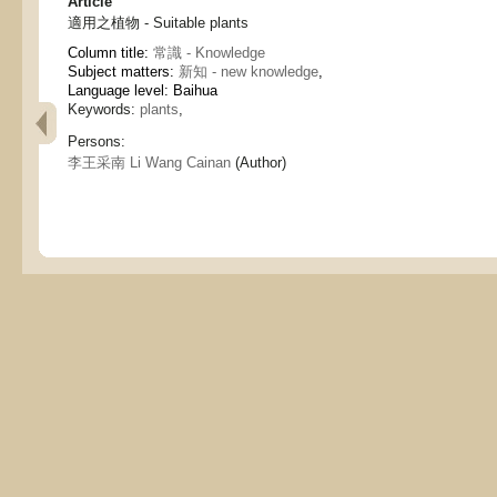
Article
適用之植物 - Suitable plants
Column title:
常識 - Knowledge
Subject matters:
新知 - new knowledge
,
Language level: Baihua
Keywords:
plants
,
Persons:
李王采南 Li Wang Cainan
(Author)