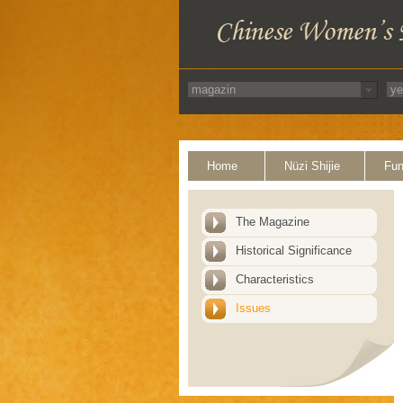
Home
Nüzi Shijie
Fun
The Magazine
Historical Significance
Characteristics
Issues