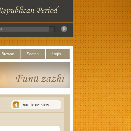
Browse
Search
Login