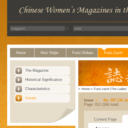
Home
Nüzi Shijie
Funü Shibao
Funü Zazhi
The Magazine
Historical Significance
Characteristics
>
Home
>
Funü zazhi (The Ladies' 
Issues
Issue
No. 007 (30 J
Page: 012 (166 total)
Content Page