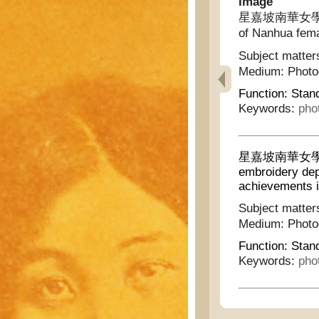
Image
星嘉坡南華女學第二屆
of Nanhua fema
Subject matter
Medium:
Phot
Function:
Stan
Keywords:
pho
星嘉坡南華女學第
embroidery depa
achievements i
Subject matter
Medium:
Phot
Function:
Stan
Keywords:
pho