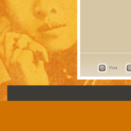
Print