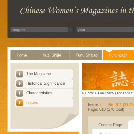
Home
Nüzi Shijie
Funü Shibao
Funü Zazhi
The Magazine
Historical Significance
Characteristics
>
Home
>
Funü zazhi (The Ladies' 
Issues
Issue
No. 011 (31 Oc
Page: 010 (170 total)
Content Page