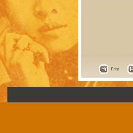
Print