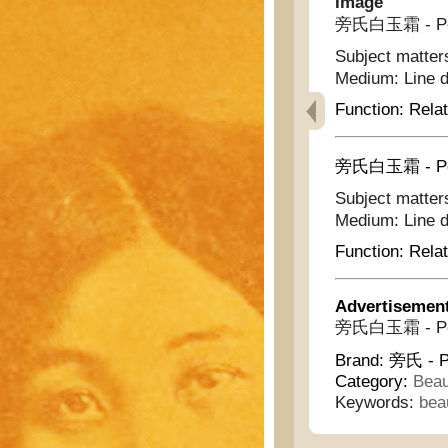
Image
旁氏白玉霜 - Pond
Subject matter
Medium:
Line 
Function:
Relat
旁氏白玉霜 - Pond
Subject matter
Medium:
Line 
Function:
Relat
Advertisemen
旁氏白玉霜 - Pond
Brand:
旁氏 - P
Category:
Beau
Keywords:
bea