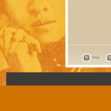
Print