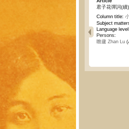
Article
君子花彈詞(續) - No
Column title:
小
Subject matter
Language leve
Persons:
瞻廬 Zhan Lu
(