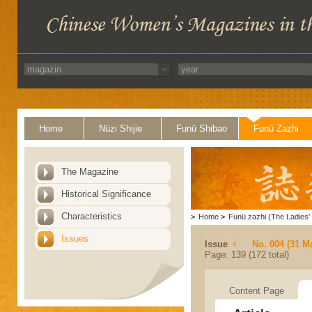
Home
Nüzi Shijie
Funü Shibao
Funü Zazhi
The Magazine
Historical Significance
Characteristics
>
Home
>
Funü zazhi (The Ladies' 
Issues
Issue
No. 004 (31 M
Page: 139 (172 total)
Content Page