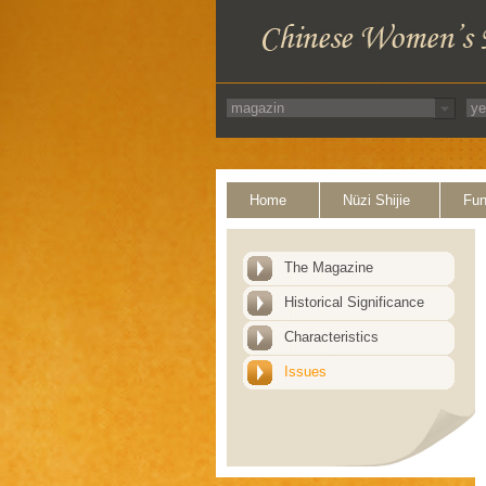
Home
Nüzi Shijie
Fun
The Magazine
Historical Significance
Characteristics
Issues