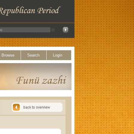
Browse
Search
Login