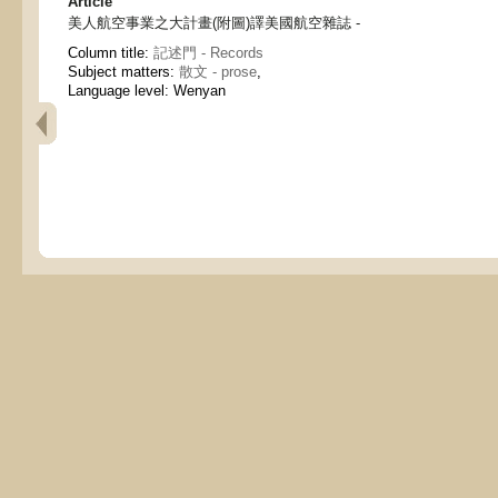
Article
美人航空事業之大計畫(附圖)譯美國航空雜誌 -
Column title:
記述門 - Records
Subject matters:
散文 - prose
,
Language level: Wenyan