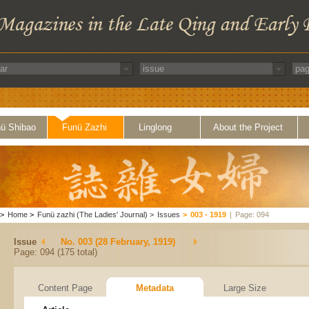
ü Shibao
Funü Zazhi
Linglong
About the Project
>
Home
>
Funü zazhi (The Ladies' Journal)
>
Issues
>
003 - 1919
|
Page: 094
Issue
No. 003 (28 February, 1919)
Page: 094 (175 total)
Content Page
Metadata
Large Size