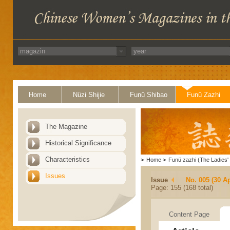
Home
Nüzi Shijie
Funü Shibao
Funü Zazhi
The Magazine
Historical Significance
Characteristics
>
Home
>
Funü zazhi (The Ladies' 
Issues
Issue
No. 005 (30 Ap
Page: 155 (168 total)
Content Page