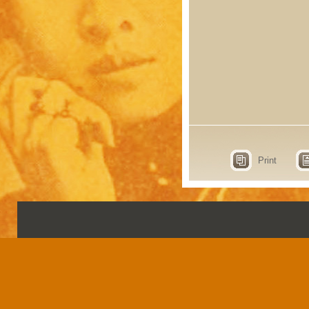
Print