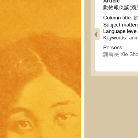
Article
動物報仇談(續三卷六號)
Column title:
餘
Subject matter
Language leve
Keywords:
ani
Persons:
謝壽長 Xie Sho