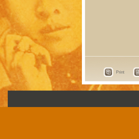
Print