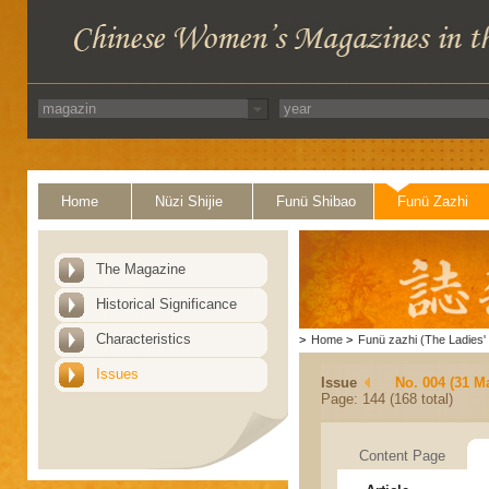
Home
Nüzi Shijie
Funü Shibao
Funü Zazhi
The Magazine
Historical Significance
Characteristics
>
Home
>
Funü zazhi (The Ladies' 
Issues
Issue
No. 004 (31 M
Page: 144 (168 total)
Content Page