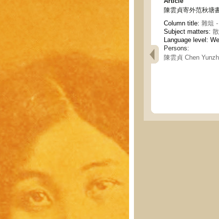
Article
陳雲貞寄外范秋塘書(
Column title:
雜俎 - 
Subject matters:
散
Language level: W
Persons:
陳雲貞 Chen Yunzh