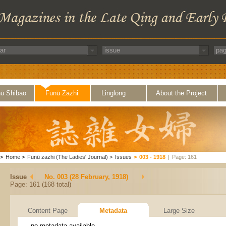
ü Shibao
Funü Zazhi
Linglong
About the Project
>
Home
>
Funü zazhi (The Ladies' Journal)
>
Issues
>
003 - 1918
|
Page: 161
Issue
No. 003 (28 February, 1918)
Page: 161 (168 total)
Content Page
Metadata
Large Size
no metadata available