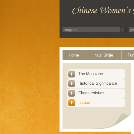
Home
Nüzi Shijie
Fun
The Magazine
Historical Significance
Characteristics
Issues