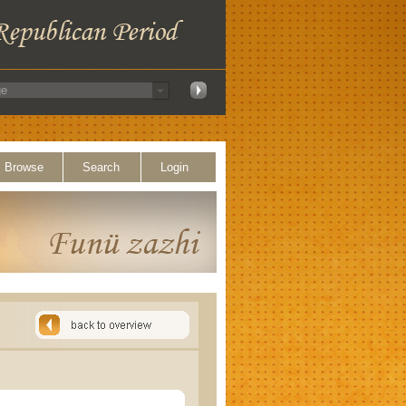
Browse
Search
Login