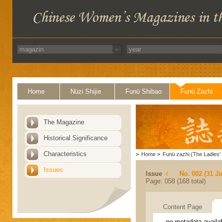
Home
Nüzi Shijie
Funü Shibao
Funü Zazhi
The Magazine
Historical Significance
Characteristics
>
Home
>
Funü zazhi (The Ladies' 
Issues
Issue
No. 002 (31 J
Page: 058 (168 total)
Content Page
no metadata availa