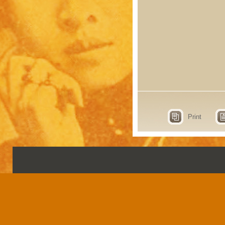
Print