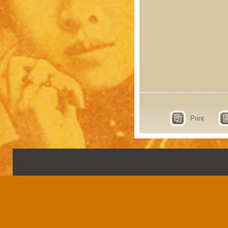
Print