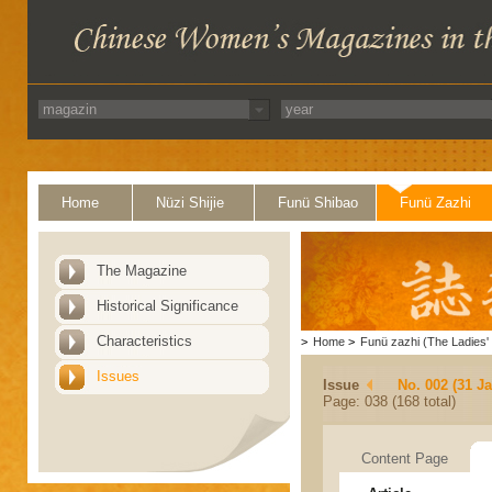
Home
Nüzi Shijie
Funü Shibao
Funü Zazhi
The Magazine
Historical Significance
Characteristics
>
Home
>
Funü zazhi (The Ladies' 
Issues
Issue
No. 002 (31 J
Page: 038 (168 total)
Content Page