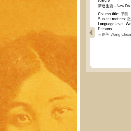
Article
新達生篇 - New Da Sh
Column title:
學藝 - 
Subject matters:
散
Language level: W
Persons:
王傳英 Wang Chuan