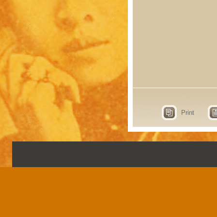
Print