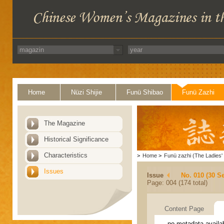
Home
Nüzi Shijie
Funü Shibao
Funü Zazhi
The Magazine
Historical Significance
Characteristics
>
Home
>
Funü zazhi (The Ladies' 
Issues
Issue
No. 010 (30 S
Page: 004 (174 total)
Content Page
no metadata availa