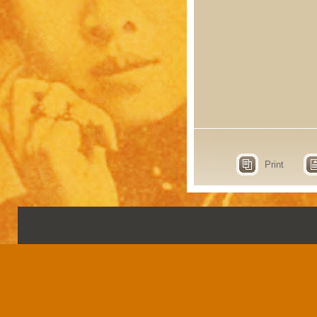
Print