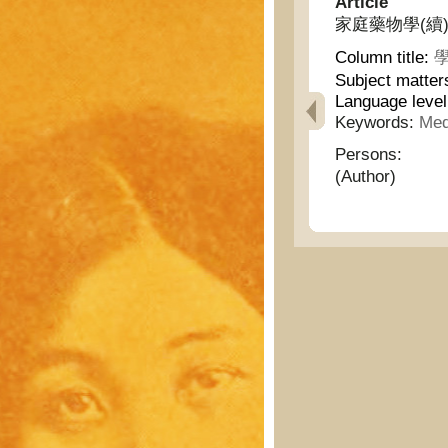
Article
家庭藥物學(續) - H
Column title:
學
Subject matter
Language leve
Keywords:
Med
Persons:
(Author)