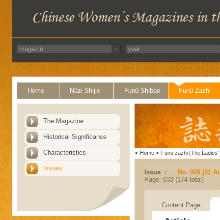
Home
Nüzi Shijie
Funü Shibao
Funü Zazhi
The Magazine
Historical Significance
Characteristics
>
Home
>
Funü zazhi (The Ladies' 
Issues
Issue
No. 009 (31 A
Page: 033 (174 total)
Content Page