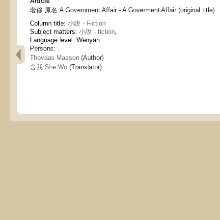
Article
奢侈 原名 A Government Affair - A Goverment Affair (original title)
Column title:
小說 - Fiction
Subject matters:
小說 - fiction
,
Language level: Wenyan
Persons:
Thovaas Masson
(Author)
舍我 She Wo
(Translator)