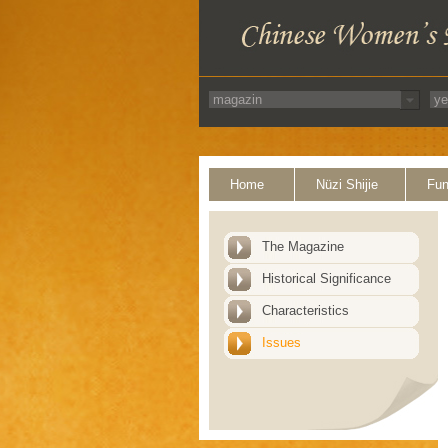
Home
Nüzi Shijie
Fun
The Magazine
Historical Significance
Characteristics
Issues