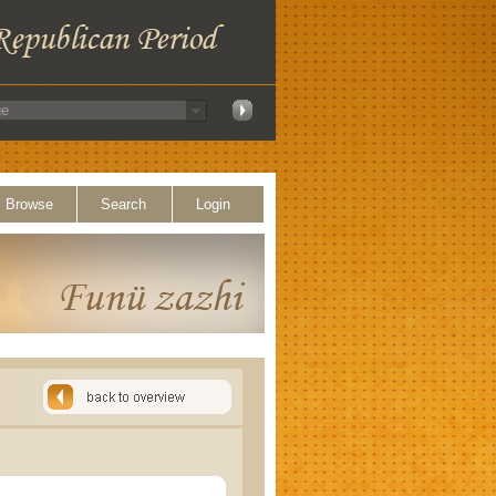
Browse
Search
Login