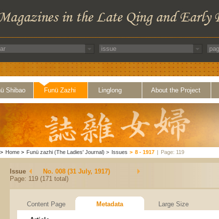
ü Shibao
Funü Zazhi
Linglong
About the Project
>
Home
>
Funü zazhi (The Ladies' Journal)
>
Issues
>
8 - 1917
|
Page: 119
Issue
No. 008 (31 July, 1917)
Page: 119 (171 total)
Content Page
Metadata
Large Size