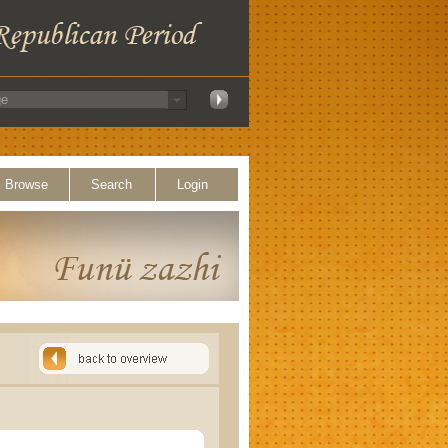
Browse
Search
Login