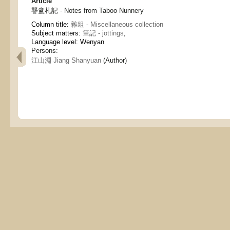
Article
讋盦札記 - Notes from Taboo Nunnery
Column title:
雜俎 - Miscellaneous collection
Subject matters:
筆記 - jottings
,
Language level: Wenyan
Persons:
江山淵 Jiang Shanyuan
(Author)