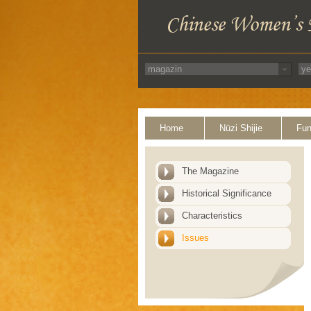
Home
Nüzi Shijie
Fun
The Magazine
Historical Significance
Characteristics
Issues