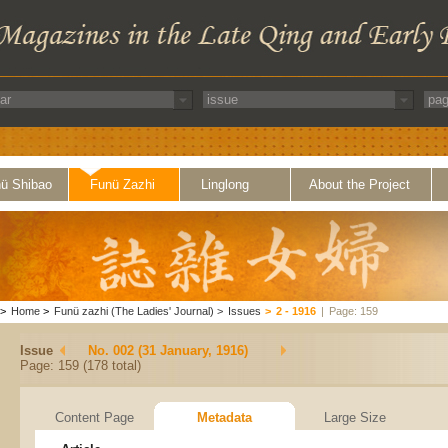
ü Shibao
Funü Zazhi
Linglong
About the Project
>
Home
>
Funü zazhi (The Ladies' Journal)
>
Issues
>
2 - 1916
|
Page: 159
Issue
No. 002 (31 January, 1916)
Page: 159 (178 total)
Content Page
Metadata
Large Size