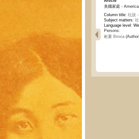
Article
美國家庭 - American 
Column title:
社說 - 
Subject matters:
社論
Language level: W
Persons:
彬夏 Binxia
(Author