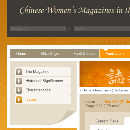
Home
Nüzi Shijie
Funü Shibao
Funü Zazhi
The Magazine
Historical Significance
Characteristics
>
Home
>
Funü zazhi (The Ladies' 
Issues
Issue
No. 002 (31 J
Page: 022 (178 total)
Content Page