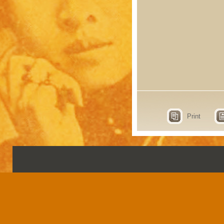
Print