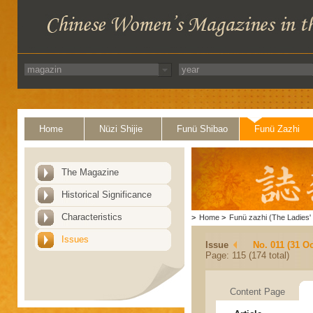
Home
Nüzi Shijie
Funü Shibao
Funü Zazhi
The Magazine
Historical Significance
Characteristics
>
Home
>
Funü zazhi (The Ladies' 
Issues
Issue
No. 011 (31 Oc
Page: 115 (174 total)
Content Page