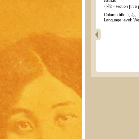
Article
小說 - Fiction [title
Column title:
小說 - 
Language level: W