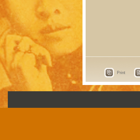
Print