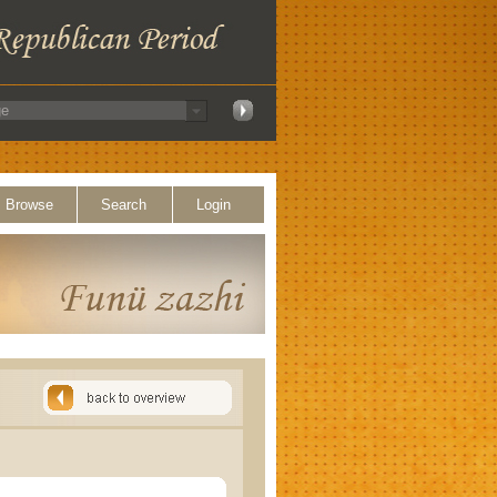
Browse
Search
Login