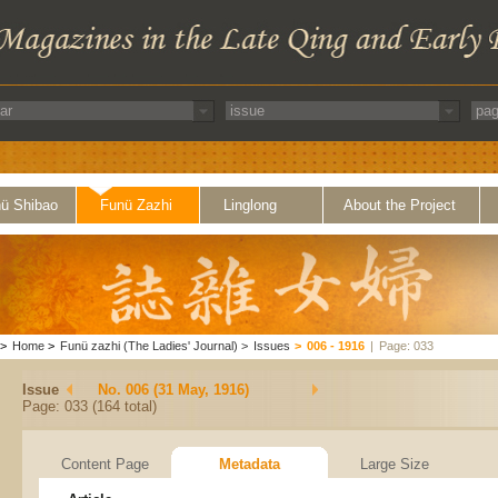
ü Shibao
Funü Zazhi
Linglong
About the Project
>
Home
>
Funü zazhi (The Ladies' Journal)
>
Issues
>
006 - 1916
|
Page: 033
Issue
No. 006 (31 May, 1916)
Page: 033 (164 total)
Content Page
Metadata
Large Size