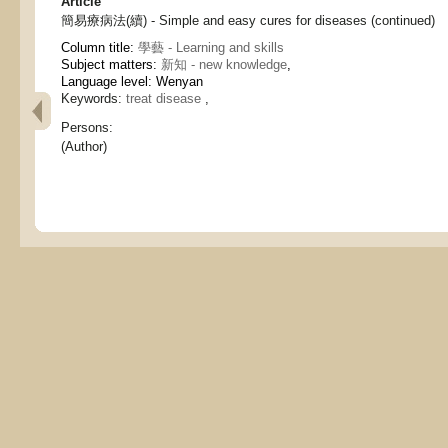
Article
簡易療病法(續) - Simple and easy cures for diseases (continued)
Column title:
學藝 - Learning and skills
Subject matters:
新知 - new knowledge
,
Language level: Wenyan
Keywords:
treat disease
,
Persons:
(Author)