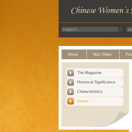
Home
Nüzi Shijie
Fun
The Magazine
Historical Significance
Characteristics
Issues