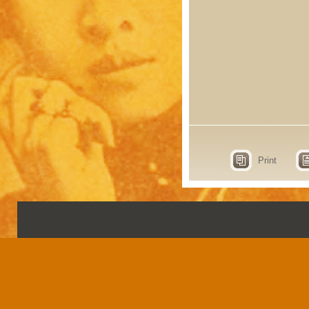
Print