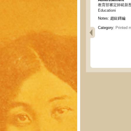
教育部審定師範新歷史 - New
Educationi
Notes:
趙鉦鐸編
Category:
Printed m