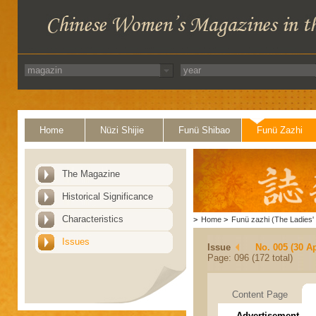
Home
Nüzi Shijie
Funü Shibao
Funü Zazhi
The Magazine
Historical Significance
Characteristics
>
Home
>
Funü zazhi (The Ladies' 
Issues
Issue
No. 005 (30 Ap
Page: 096 (172 total)
Content Page
Advertisement