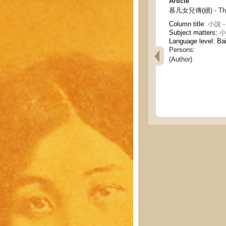
Article
慕凡女兒傳(續) - The b
Column title:
小說 - 
Subject matters:
小說
Language level: Ba
Persons:
(Author)