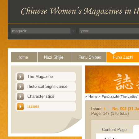
Home
Nüzi Shijie
Funü Shibao
Funü Zazhi
The Magazine
Historical Significance
Characteristics
>
Home
>
Funü zazhi (The Ladies' 
Issues
Issue
No. 002 (31 J
Page: 147 (178 total)
Content Page