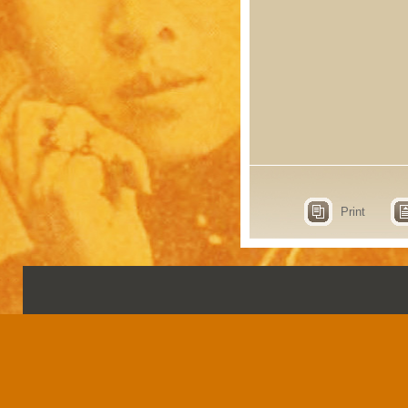
Print