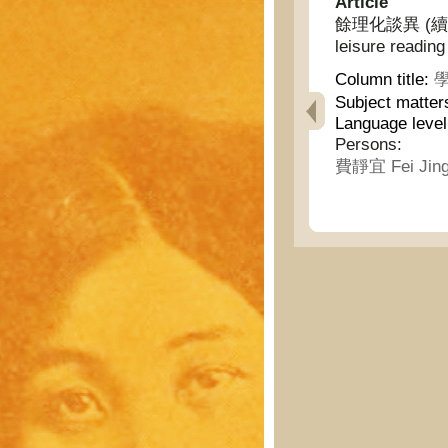
Article
餘理化談異 (續) - I
leisure reading
Column title:
學
Subject matter
Language leve
Persons:
費靜宜 Fei Jing