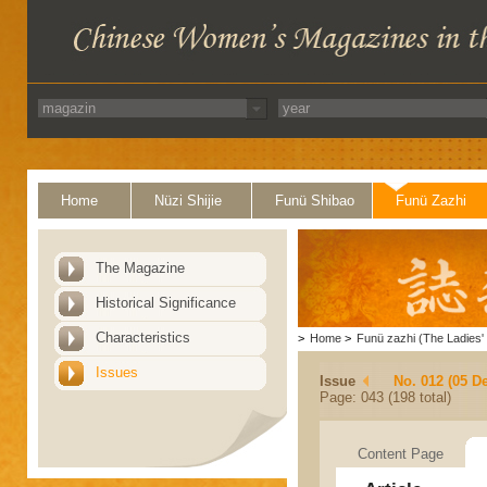
Home
Nüzi Shijie
Funü Shibao
Funü Zazhi
The Magazine
Historical Significance
Characteristics
>
Home
>
Funü zazhi (The Ladies' 
Issues
Issue
No. 012 (05 D
Page: 043 (198 total)
Content Page