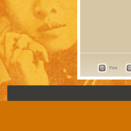
Print