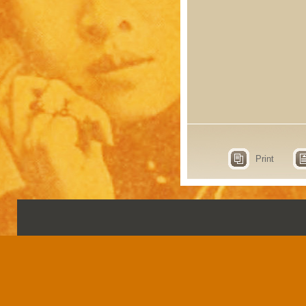
Print