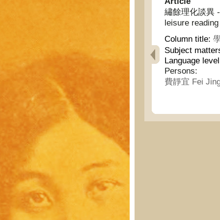
Article
繡餘理化談異 - Inte
leisure reading
Column title:
學
Subject matter
Language leve
Persons:
費靜宜 Fei Jing