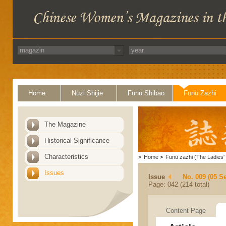
Home
Nüzi Shijie
Funü Shibao
Funü Zazhi
The Magazine
Historical Significance
Characteristics
>
Home
>
Funü zazhi (The Ladies' 
Issues
Issue
No. 009 (05 S
Page: 042 (214 total)
Content Page