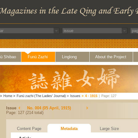
ü Shibao
Funü Zazhi
Linglong
About the Project
>
Home
>
Funü zazhi (The Ladies' Journal)
>
Issues
>
4 - 1915
|
Page: 127
Issue
No. 004 (05 April, 1915)
Page: 127 (214 total)
Content Page
Metadata
Large Size