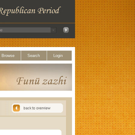
Browse
Search
Login