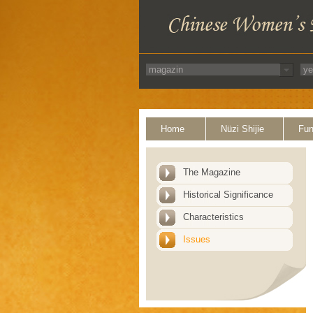
Home
Nüzi Shijie
Fun
The Magazine
Historical Significance
Characteristics
Issues