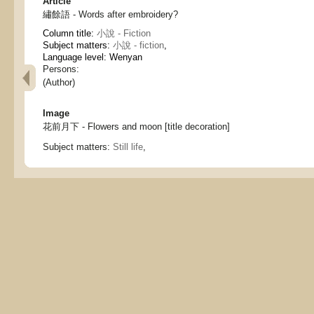
Article
繡餘語 - Words after embroidery?
Column title:
小說 - Fiction
Subject matters:
小說 - fiction
,
Language level: Wenyan
Persons:
(Author)
Image
花前月下 - Flowers and moon [title decoration]
Subject matters:
Still life
,